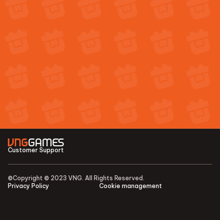
Customer Support
©Copyright © 2023 VNG. All Rights Reserved.
Privacy Policy
Cookie management