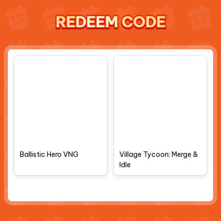
REDEEM CODE
REDEEM CODE
REDEEM CODE
REDEEM CODE
Ballistic Hero VNG
Village Tycoon: Merge &
Idle